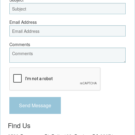
Email Address
Comments
Recaptcha
Checkbox
Find Us