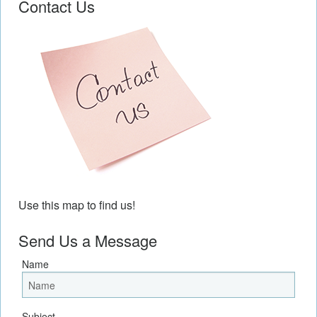
Contact Us
Use this map to find us!
Send Us a Message
Name
Subject