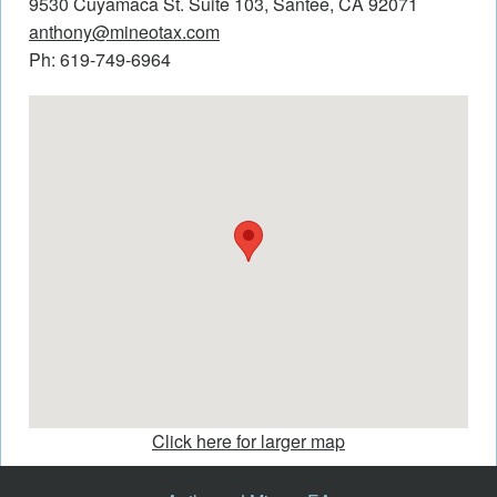
9530 Cuyamaca St. Suite 103, Santee, CA 92071
anthony@mineotax.com
Ph: 619-749-6964
Click here for larger map