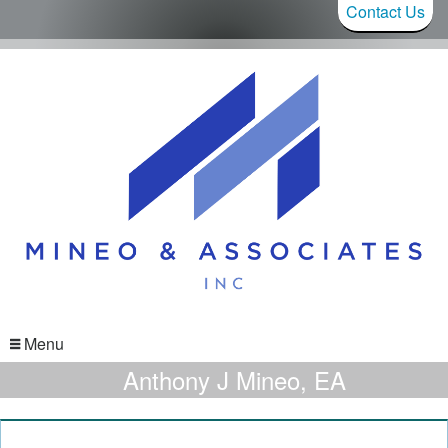
Contact Us
Menu
Anthony J Mineo, EA